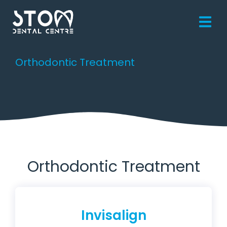
Orthodontic Treatment
You are here:
Orthodontic Treatment
Invisalign