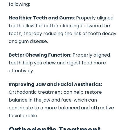
following:
Healthier Teeth and Gums:
Properly aligned
teeth allow for better cleaning between the
teeth, thereby reducing the risk of tooth decay
and gum disease.
Better Chewing Function:
Properly aligned
teeth help you chew and digest food more
effectively.
Improving Jaw and Facial Aesthetics:
Orthodontic treatment can help restore
balance in the jaw and face, which can
contribute to a more balanced and attractive
facial profile.