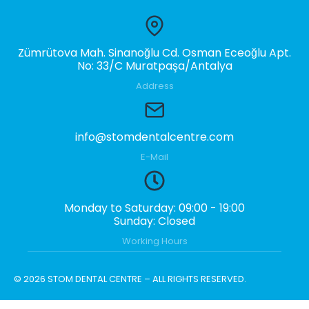
Zümrütova Mah. Sinanoğlu Cd. Osman Eceoğlu Apt.
No: 33/C Muratpaşa/Antalya
Address
info@stomdentalcentre.com
E-Mail
Monday to Saturday: 09:00 - 19:00
Sunday: Closed
Working Hours
© 2026 STOM DENTAL CENTRE – ALL RIGHTS RESERVED.