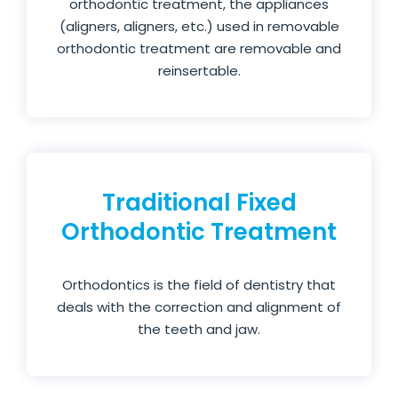
orthodontic treatment, the appliances
(aligners, aligners, etc.) used in removable
orthodontic treatment are removable and
reinsertable.
Traditional Fixed
Orthodontic Treatment
Orthodontics is the field of dentistry that
deals with the correction and alignment of
the teeth and jaw.