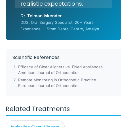
realistic expectations.
Dr. Telman Iskender
DDS, Oral Surgery Specialist, 20+ Years
Experience — Stom Dental Centre, Antalya
Scientific References
Efficacy of Clear Aligners vs. Fixed Appliances.
American Journal of Orthodontics.
Remote Monitoring in Orthodontic Practice.
European Journal of Orthodontics.
Related Treatments
Invisalign Clear Aligners