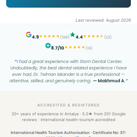
Last reviewed: August 2026
★
★
★
★
★
★
★
★
★
★
★
4.9
4.4
(198)
(23)
★
★
★
★
★
8.7/10
(19)
I had a great experience with Stom Dental Center.
Undoubtedly, the best dental related experience I have
ever had. Dr. Telman Iskander is a true professional —
attentive, skilled, and genuinely caring.
— Makhmud A.
ACCREDITED & REGISTERED
20+ years of experience in Antalya · 5.0★ from 201 Google
reviews · International health-tourism accredited
International Health Tourism Authorisation · Certificate No: ST-