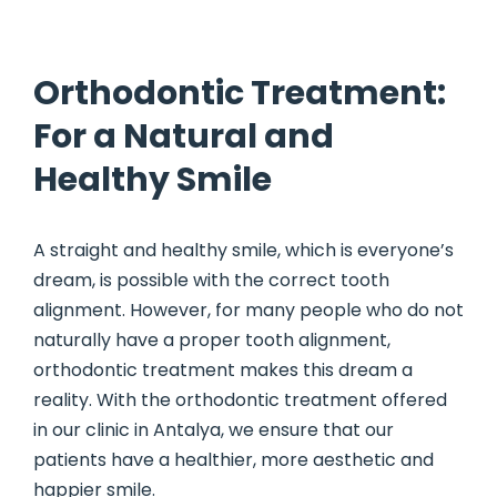
Orthodontic Treatment:
For a Natural and
Healthy Smile
A straight and healthy smile, which is everyone’s
dream, is possible with the correct tooth
alignment. However, for many people who do not
naturally have a proper tooth alignment,
orthodontic treatment makes this dream a
reality. With the orthodontic treatment offered
in our clinic in Antalya, we ensure that our
patients have a healthier, more aesthetic and
happier smile.