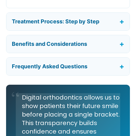
Treatment Process: Step by Step
Benefits and Considerations
Frequently Asked Questions
Digital orthodontics allows us to
show patients their future smile
before placing a single bracket.
This transparency builds
confidence and ensures