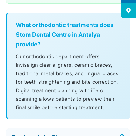
What orthodontic treatments does
Stom Dental Centre in Antalya
provide?
Our orthodontic department offers
Invisalign clear aligners, ceramic braces,
traditional metal braces, and lingual braces
for teeth straightening and bite correction.
Digital treatment planning with iTero
scanning allows patients to preview their
final smile before starting treatment.