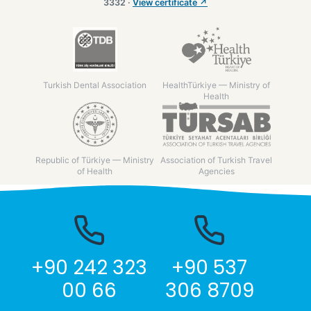
3332 ·
View certificate ↗
Turkish Dental Association
HealthTürkiye — Ministry of
Health
Republic of Türkiye — Ministry
Association of Turkish Travel
of Health
Agencies
+90 242 323
+90 537
00 66
306 8709