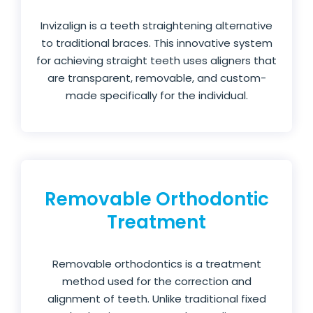
Invizalign is a teeth straightening alternative
to traditional braces. This innovative system
for achieving straight teeth uses aligners that
are transparent, removable, and custom-
made specifically for the individual.
Removable Orthodontic
Treatment
Removable orthodontics is a treatment
method used for the correction and
alignment of teeth. Unlike traditional fixed