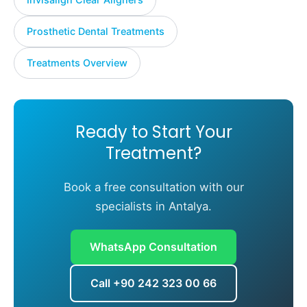
Prosthetic Dental Treatments
Treatments Overview
Ready to Start Your
Treatment?
Book a free consultation with our
specialists in Antalya.
WhatsApp Consultation
Call +90 242 323 00 66