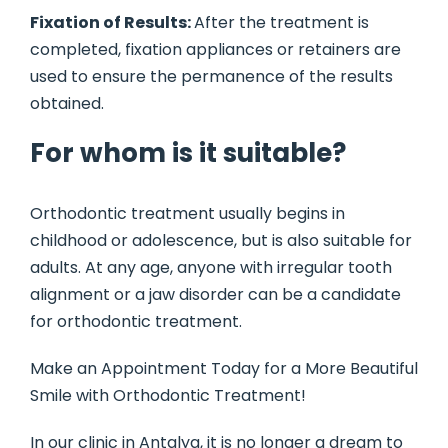
Fixation of Results:
After the treatment is
completed, fixation appliances or retainers are
used to ensure the permanence of the results
obtained.
For whom is it suitable?
Orthodontic treatment usually begins in
childhood or adolescence, but is also suitable for
adults. At any age, anyone with irregular tooth
alignment or a jaw disorder can be a candidate
for orthodontic treatment.
Make an Appointment Today for a More Beautiful
Smile with Orthodontic Treatment!
In our clinic in Antalya, it is no longer a dream to