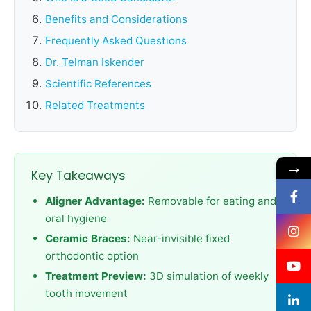
Benefits and Considerations
Frequently Asked Questions
Dr. Telman Iskender
Scientific References
Related Treatments
→
Key Takeaways
Aligner Advantage:
Removable for eating and
oral hygiene
Ceramic Braces:
Near-invisible fixed
orthodontic option
Treatment Preview:
3D simulation of weekly
tooth movement