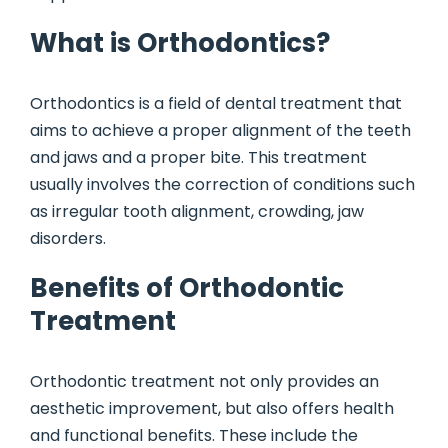
What is Orthodontics?
Orthodontics is a field of dental treatment that
aims to achieve a proper alignment of the teeth
and jaws and a proper bite. This treatment
usually involves the correction of conditions such
as irregular tooth alignment, crowding, jaw
disorders.
Benefits of Orthodontic
Treatment
Orthodontic treatment not only provides an
aesthetic improvement, but also offers health
and functional benefits. These include the