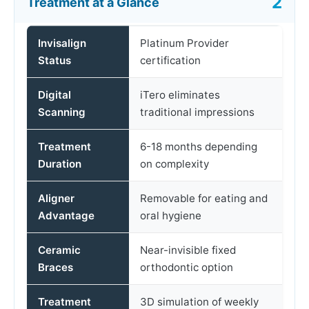
Treatment at a Glance
Invisalign
Platinum Provider
Status
certification
Digital
iTero eliminates
Scanning
traditional impressions
Treatment
6-18 months depending
Duration
on complexity
Aligner
Removable for eating and
Advantage
oral hygiene
Ceramic
Near-invisible fixed
Braces
orthodontic option
Treatment
3D simulation of weekly