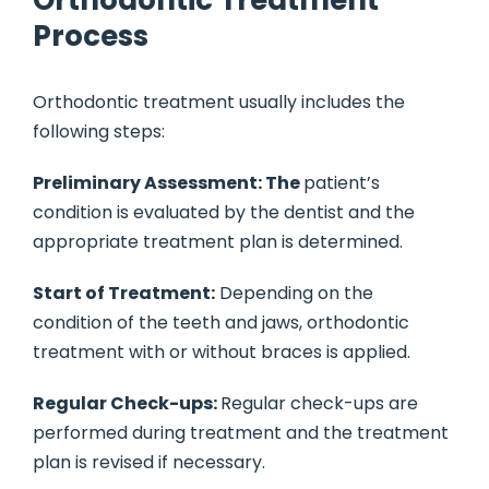
Orthodontic Treatment
Process
Orthodontic treatment usually includes the
following steps:
Preliminary Assessment: The
patient’s
condition is evaluated by the dentist and the
appropriate treatment plan is determined.
Start of Treatment:
Depending on the
condition of the teeth and jaws, orthodontic
treatment with or without braces is applied.
Regular Check-ups:
Regular check-ups are
performed during treatment and the treatment
plan is revised if necessary.