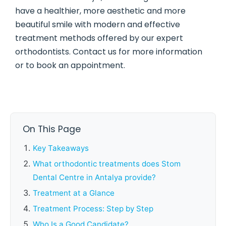
have a healthier, more aesthetic and more
beautiful smile with modern and effective
treatment methods offered by our expert
orthodontists. Contact us for more information
or to book an appointment.
On This Page
Key Takeaways
What orthodontic treatments does Stom
Dental Centre in Antalya provide?
Treatment at a Glance
Treatment Process: Step by Step
Who Is a Good Candidate?