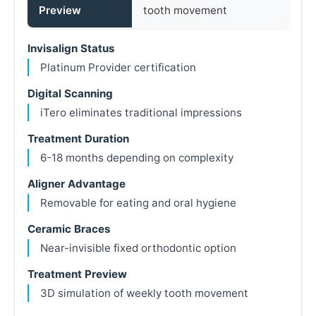
Preview
tooth movement
Invisalign Status
Platinum Provider certification
Digital Scanning
iTero eliminates traditional impressions
Treatment Duration
6-18 months depending on complexity
Aligner Advantage
Removable for eating and oral hygiene
Ceramic Braces
Near-invisible fixed orthodontic option
Treatment Preview
3D simulation of weekly tooth movement