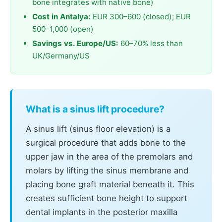
bone integrates with native bone)
Cost in Antalya:
EUR 300–600 (closed); EUR
500–1,000 (open)
Savings vs. Europe/US:
60–70% less than
UK/Germany/US
What is a sinus lift procedure?
A sinus lift (sinus floor elevation) is a
surgical procedure that adds bone to the
upper jaw in the area of the premolars and
molars by lifting the sinus membrane and
placing bone graft material beneath it. This
creates sufficient bone height to support
dental implants in the posterior maxilla