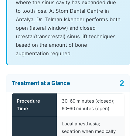
where the sinus cavity has expanded due
to tooth loss. At Stom Dental Centre in
Antalya, Dr. Telman Iskender performs both
open (lateral window) and closed
(crestal/transcrestal) sinus lift techniques
based on the amount of bone
augmentation required.
Treatment at a Glance
Procedure
30–60 minutes (closed);
Time
60–90 minutes (open)
Local anesthesia;
sedation when medically