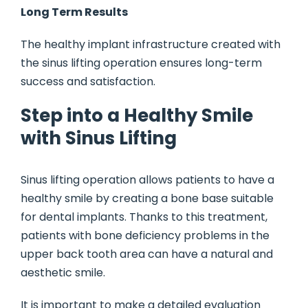
Long Term Results
The healthy implant infrastructure created with
the sinus lifting operation ensures long-term
success and satisfaction.
Step into a Healthy Smile
with Sinus Lifting
Sinus lifting operation allows patients to have a
healthy smile by creating a bone base suitable
for dental implants. Thanks to this treatment,
patients with bone deficiency problems in the
upper back tooth area can have a natural and
aesthetic smile.
It is important to make a detailed evaluation