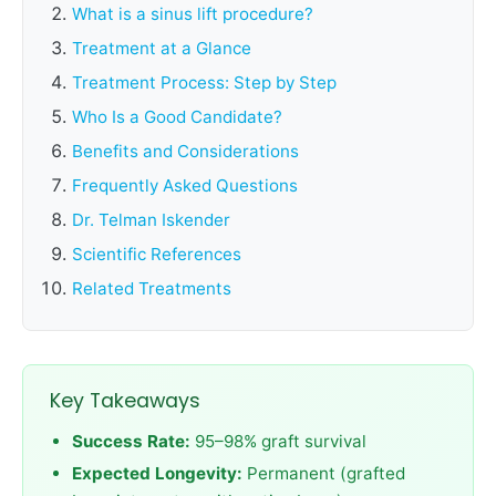
What is a sinus lift procedure?
Treatment at a Glance
Treatment Process: Step by Step
Who Is a Good Candidate?
Benefits and Considerations
Frequently Asked Questions
Dr. Telman Iskender
Scientific References
Related Treatments
Key Takeaways
Success Rate:
95–98% graft survival
Expected Longevity:
Permanent (grafted