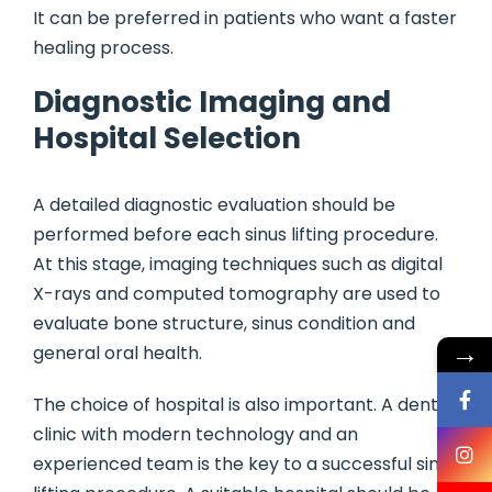
It can be preferred in patients who want a faster
healing process.
Diagnostic Imaging and
Hospital Selection
A detailed diagnostic evaluation should be
performed before each sinus lifting procedure.
At this stage, imaging techniques such as digital
X-rays and computed tomography are used to
evaluate bone structure, sinus condition and
→
general oral health.
The choice of hospital is also important. A dental
clinic with modern technology and an
experienced team is the key to a successful sinus