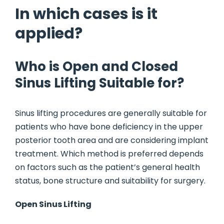
In which cases is it
applied?
Who is Open and Closed
Sinus Lifting Suitable for?
Sinus lifting procedures are generally suitable for
patients who have bone deficiency in the upper
posterior tooth area and are considering implant
treatment. Which method is preferred depends
on factors such as the patient’s general health
status, bone structure and suitability for surgery.
Open Sinus Lifting