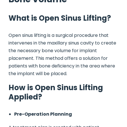
What is Open Sinus Lifting?
Open sinus lifting is a surgical procedure that
intervenes in the maxillary sinus cavity to create
the necessary bone volume for implant
placement. This method offers a solution for
patients with bone deficiency in the area where
the implant will be placed.
How is Open Sinus Lifting
Applied?
Pre-Operation Planning