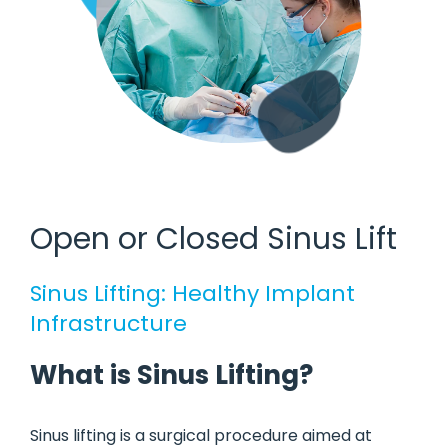
Open or Closed Sinus Lift
Sinus Lifting: Healthy Implant
Infrastructure
What is Sinus Lifting?
Sinus lifting is a surgical procedure aimed at