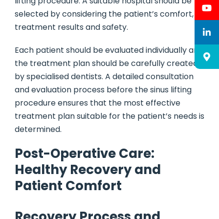
lifting procedure. A suitable hospital should be
selected by considering the patient’s comfort,
treatment results and safety.
Each patient should be evaluated individually and
the treatment plan should be carefully created
by specialised dentists. A detailed consultation
and evaluation process before the sinus lifting
procedure ensures that the most effective
treatment plan suitable for the patient’s needs is
determined.
Post-Operative Care:
Healthy Recovery and
Patient Comfort
Recovery Process and