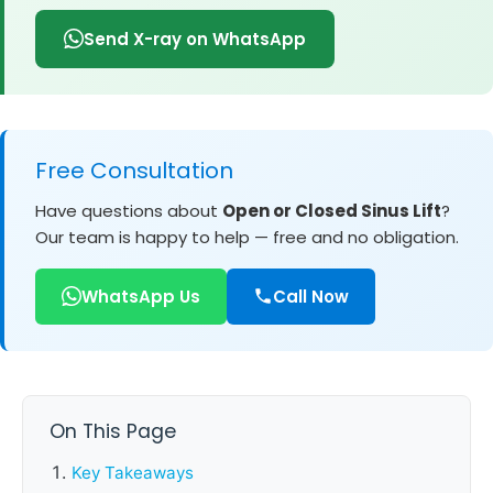
Send X-ray on WhatsApp
Free Consultation
Have questions about
Open or Closed Sinus Lift
?
Our team is happy to help — free and no obligation.
WhatsApp Us
Call Now
On This Page
Key Takeaways