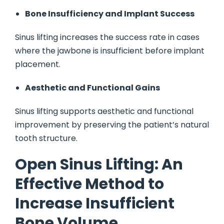
Bone Insufficiency and Implant Success
Sinus lifting increases the success rate in cases
where the jawbone is insufficient before implant
placement.
Aesthetic and Functional Gains
Sinus lifting supports aesthetic and functional
improvement by preserving the patient’s natural
tooth structure.
Open Sinus Lifting: An
Effective Method to
Increase Insufficient
Bone Volume