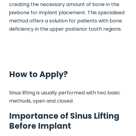
creating the necessary amount of bone in the
jawbone for implant placement. This specialised
method offers a solution for patients with bone
deficiency in the upper posterior tooth regions.
How to Apply?
Sinus lifting is usually performed with two basic
methods, open and closed.
Importance of Sinus Lifting
Before Implant