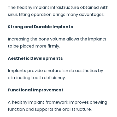
The healthy implant infrastructure obtained with
sinus lifting operation brings many advantages:
Strong and Durable Implants
Increasing the bone volume allows the implants
to be placed more firmly.
Aesthetic Developments
Implants provide a natural smile aesthetics by
eliminating tooth deficiency.
Functional Improvement
A healthy implant framework improves chewing
function and supports the oral structure.