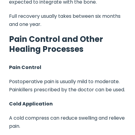
expected to integrate with the bone.
Full recovery usually takes between six months
and one year.
Pain Control and Other
Healing Processes
Pain Control
Postoperative pain is usually mild to moderate.
Painkillers prescribed by the doctor can be used.
Cold Application
A cold compress can reduce swelling and relieve
pain.