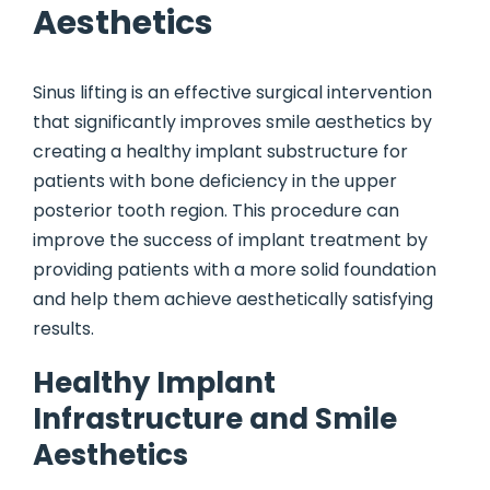
Aesthetics
Sinus lifting is an effective surgical intervention
that significantly improves smile aesthetics by
creating a healthy implant substructure for
patients with bone deficiency in the upper
posterior tooth region. This procedure can
improve the success of implant treatment by
providing patients with a more solid foundation
and help them achieve aesthetically satisfying
results.
Healthy Implant
Infrastructure and Smile
Aesthetics