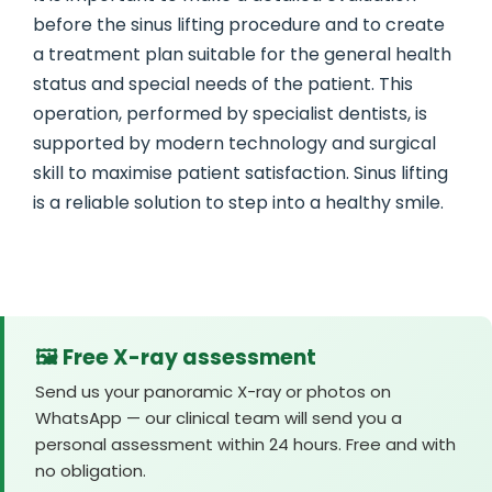
before the sinus lifting procedure and to create
a treatment plan suitable for the general health
status and special needs of the patient. This
operation, performed by specialist dentists, is
supported by modern technology and surgical
skill to maximise patient satisfaction. Sinus lifting
is a reliable solution to step into a healthy smile.
🖼️ Free X-ray assessment
Send us your panoramic X-ray or photos on
WhatsApp — our clinical team will send you a
personal assessment within 24 hours. Free and with
no obligation.