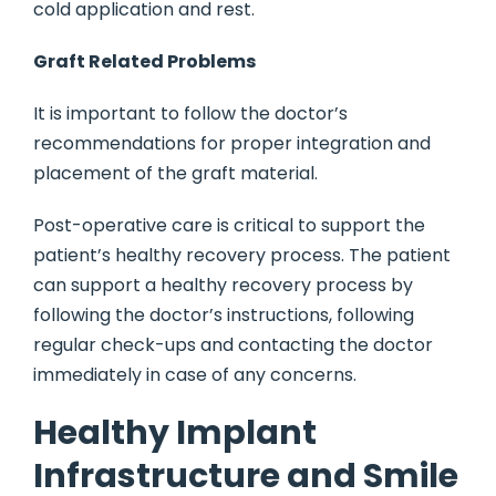
cold application and rest.
Graft Related Problems
It is important to follow the doctor’s
recommendations for proper integration and
placement of the graft material.
Post-operative care is critical to support the
patient’s healthy recovery process. The patient
can support a healthy recovery process by
following the doctor’s instructions, following
regular check-ups and contacting the doctor
immediately in case of any concerns.
Healthy Implant
Infrastructure and Smile