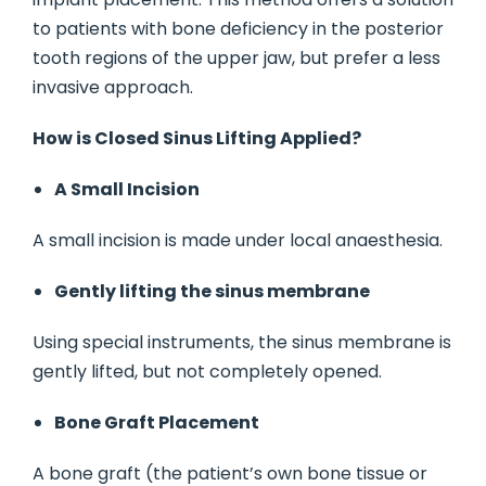
to patients with bone deficiency in the posterior
tooth regions of the upper jaw, but prefer a less
invasive approach.
How is Closed Sinus Lifting Applied?
A Small Incision
A small incision is made under local anaesthesia.
Gently lifting the sinus membrane
Using special instruments, the sinus membrane is
gently lifted, but not completely opened.
Bone Graft Placement
A bone graft (the patient’s own bone tissue or