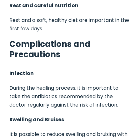
Rest and careful nutrition
Rest and a soft, healthy diet are important in the
first few days.
Complications and
Precautions
Infection
During the healing process, it is important to
take the antibiotics recommended by the
doctor regularly against the risk of infection.
Swelling and Bruises
It is possible to reduce swelling and bruising with