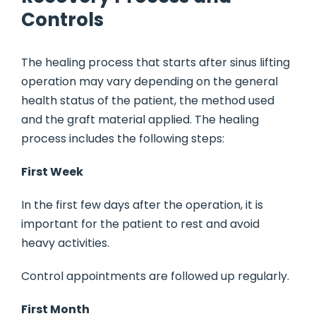
Controls
The healing process that starts after sinus lifting
operation may vary depending on the general
health status of the patient, the method used
and the graft material applied. The healing
process includes the following steps:
First Week
In the first few days after the operation, it is
important for the patient to rest and avoid
heavy activities.
Control appointments are followed up regularly.
First Month