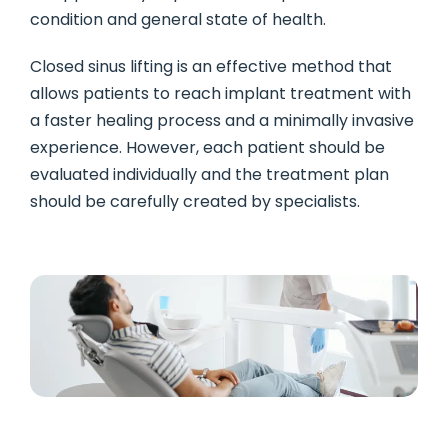
condition and general state of health.
Closed sinus lifting is an effective method that
allows patients to reach implant treatment with
a faster healing process and a minimally invasive
experience. However, each patient should be
evaluated individually and the treatment plan
should be carefully created by specialists.