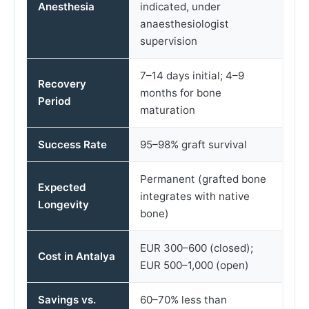
Anesthesia
indicated, under
anaesthesiologist
supervision
7–14 days initial; 4–9
Recovery
months for bone
Period
maturation
Success Rate
95–98% graft survival
Permanent (grafted bone
Expected
integrates with native
Longevity
bone)
EUR 300–600 (closed);
Cost in Antalya
EUR 500–1,000 (open)
Savings vs.
60–70% less than