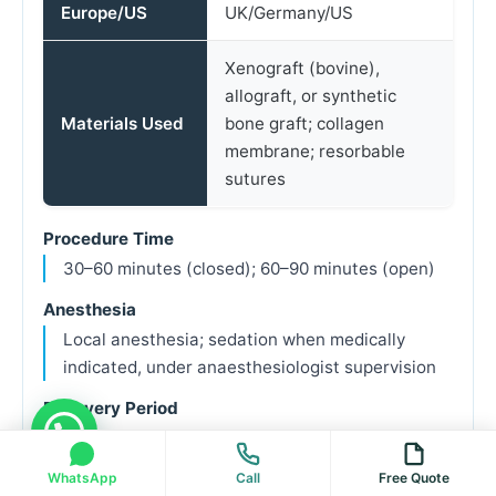
Europe/US
UK/Germany/US
Xenograft (bovine),
allograft, or synthetic
Materials Used
bone graft; collagen
membrane; resorbable
sutures
Procedure Time
30–60 minutes (closed); 60–90 minutes (open)
Anesthesia
Local anesthesia; sedation when medically
indicated, under anaesthesiologist supervision
Recovery Period
7–14 days initial; 4–9 months for bone
maturation
WhatsApp
Call
Free Quote