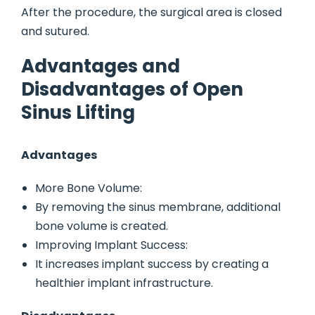
After the procedure, the surgical area is closed
and sutured.
Advantages and
Disadvantages of Open
Sinus Lifting
Advantages
More Bone Volume:
By removing the sinus membrane, additional
bone volume is created.
Improving Implant Success:
It increases implant success by creating a
healthier implant infrastructure.