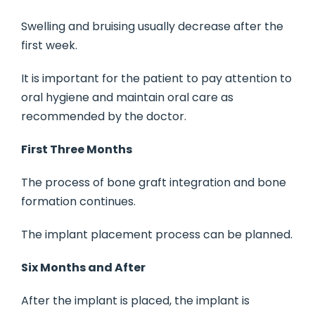
Swelling and bruising usually decrease after the
first week.
It is important for the patient to pay attention to
oral hygiene and maintain oral care as
recommended by the doctor.
First Three Months
The process of bone graft integration and bone
formation continues.
The implant placement process can be planned.
Six Months and After
After the implant is placed, the implant is