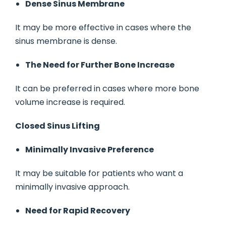
Dense Sinus Membrane
It may be more effective in cases where the
sinus membrane is dense.
The Need for Further Bone Increase
It can be preferred in cases where more bone
volume increase is required.
Closed Sinus Lifting
Minimally Invasive Preference
It may be suitable for patients who want a
minimally invasive approach.
Need for Rapid Recovery