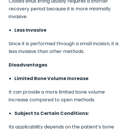
Closed sinus lifting usually requires a shorter
recovery period because it is more minimally
invasive.
Less Invasive
Since it is performed through a small incision, it is
less invasive than other methods.
Disadvantages
Limited Bone Volume Increase
It can provide a more limited bone volume
increase compared to open methods.
Subject to Certain Conditions:
Its applicability depends on the patient’s bone