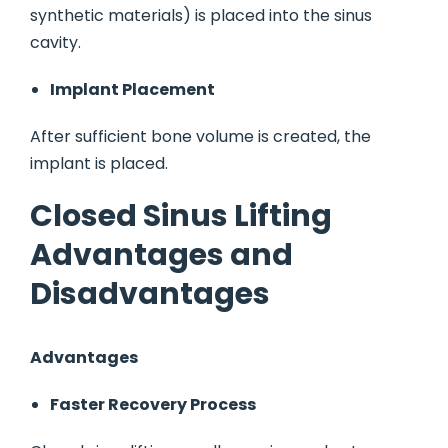
synthetic materials) is placed into the sinus
cavity.
Implant Placement
After sufficient bone volume is created, the
implant is placed.
Closed Sinus Lifting
Advantages and
Disadvantages
Advantages
Faster Recovery Process