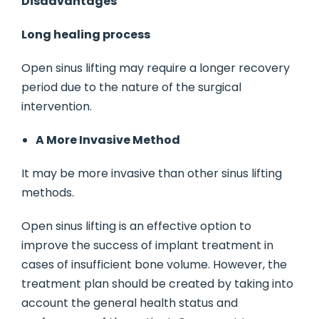
Disadvantages
Long healing process
Open sinus lifting may require a longer recovery
period due to the nature of the surgical
intervention.
A More Invasive Method
It may be more invasive than other sinus lifting
methods.
Open sinus lifting is an effective option to
improve the success of implant treatment in
cases of insufficient bone volume. However, the
treatment plan should be created by taking into
account the general health status and