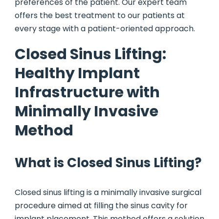
preferences of the patient. Our expert team
offers the best treatment to our patients at
every stage with a patient-oriented approach.
Closed Sinus Lifting:
Healthy Implant
Infrastructure with
Minimally Invasive
Method
What is Closed Sinus Lifting?
Closed sinus lifting is a minimally invasive surgical
procedure aimed at filling the sinus cavity for
implant placement. This method offers a solution