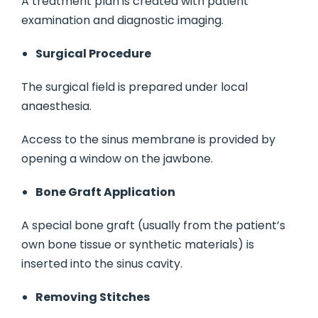
A treatment plan is created with patient
examination and diagnostic imaging.
Surgical Procedure
The surgical field is prepared under local
anaesthesia.
Access to the sinus membrane is provided by
opening a window on the jawbone.
Bone Graft Application
A special bone graft (usually from the patient’s
own bone tissue or synthetic materials) is
inserted into the sinus cavity.
Removing Stitches