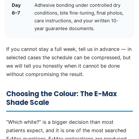
Day
Adhesive bonding under controlled dry
6–7
conditions, bite fine-tuning, final photos,
care instructions, and your written 10-
year guarantee documents.
If you cannot stay a full week, tell us in advance — in
selected cases the schedule can be compressed, but
we will tell you honestly when it cannot be done
without compromising the result.
Choosing the Colour: The E-Max
Shade Scale
“Which white?” is a bigger decision than most
patients expect, and it is one of the most searched
E-Max questions. E-Max restorations are produced