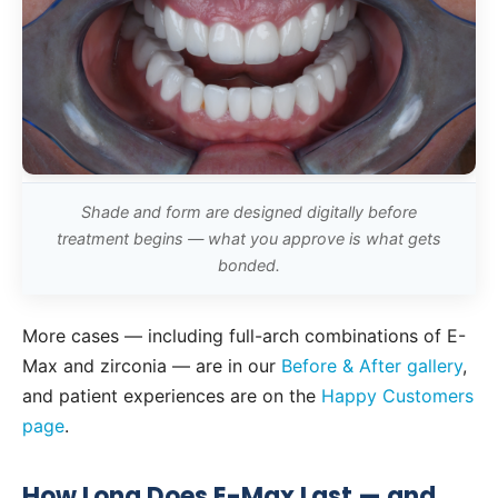
Shade and form are designed digitally before
treatment begins — what you approve is what gets
bonded.
More cases — including full-arch combinations of E-
Max and zirconia — are in our
Before & After gallery
,
and patient experiences are on the
Happy Customers
page
.
How Long Does E-Max Last — and