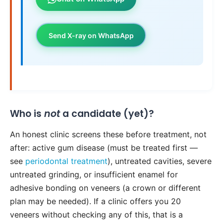
Send X-ray on WhatsApp
Who is
not
a candidate (yet)?
An honest clinic screens these before treatment, not
after: active gum disease (must be treated first —
see
periodontal treatment
), untreated cavities, severe
untreated grinding, or insufficient enamel for
adhesive bonding on veneers (a crown or different
plan may be needed). If a clinic offers you 20
veneers without checking any of this, that is a