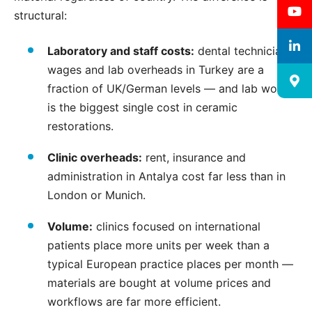
structural:
Laboratory and staff costs:
dental technician
wages and lab overheads in Turkey are a
fraction of UK/German levels — and lab work
is the biggest single cost in ceramic
restorations.
Clinic overheads:
rent, insurance and
administration in Antalya cost far less than in
London or Munich.
Volume:
clinics focused on international
patients place more units per week than a
typical European practice places per month —
materials are bought at volume prices and
workflows are far more efficient.