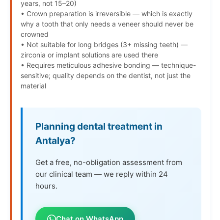
years, not 15–20)
• Crown preparation is irreversible — which is exactly
why a tooth that only needs a veneer should never be
crowned
• Not suitable for long bridges (3+ missing teeth) —
zirconia or implant solutions are used there
• Requires meticulous adhesive bonding — technique-
sensitive; quality depends on the dentist, not just the
material
Planning dental treatment in
Antalya?
Get a free, no-obligation assessment from
our clinical team — we reply within 24
hours.
Chat on WhatsApp