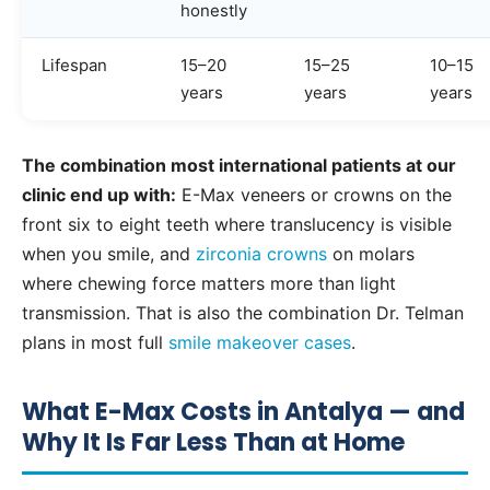
honestly
Lifespan
15–20
15–25
10–15
years
years
years
The combination most international patients at our
clinic end up with:
E-Max veneers or crowns on the
front six to eight teeth where translucency is visible
when you smile, and
zirconia crowns
on molars
where chewing force matters more than light
transmission. That is also the combination Dr. Telman
plans in most full
smile makeover cases
.
What E-Max Costs in Antalya — and
Why It Is Far Less Than at Home