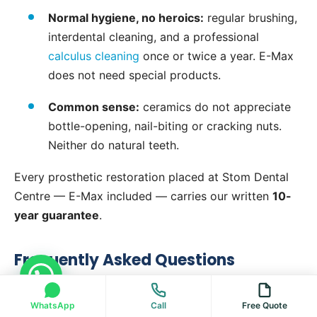
Normal hygiene, no heroics:
regular brushing,
interdental cleaning, and a professional
calculus cleaning
once or twice a year. E-Max
does not need special products.
Common sense:
ceramics do not appreciate
bottle-opening, nail-biting or cracking nuts.
Neither do natural teeth.
Every prosthetic restoration placed at Stom Dental
Centre — E-Max included — carries our written
10-
year guarantee
.
Frequently Asked Questions
Type "Hello" to contact us on WhatsApp directly
What is an E-Max crown?
WhatsApp
Call
Free Quote