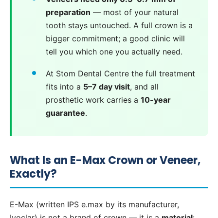
preparation
— most of your natural
tooth stays untouched. A full crown is a
bigger commitment; a good clinic will
tell you which one you actually need.
At Stom Dental Centre the full treatment
fits into a
5–7 day visit
, and all
prosthetic work carries a
10-year
guarantee
.
What Is an E-Max Crown or Veneer,
Exactly?
E-Max (written IPS e.max by its manufacturer,
Ivoclar) is not a brand of crown — it is a
material
: