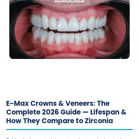
E-Max Crowns & Veneers: The
Complete 2026 Guide — Lifespan &
How They Compare to Zirconia