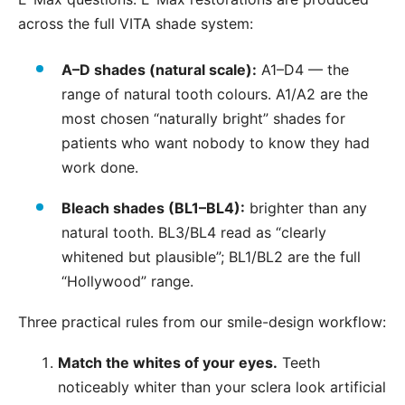
across the full VITA shade system:
A–D shades (natural scale):
A1–D4 — the
range of natural tooth colours. A1/A2 are the
most chosen “naturally bright” shades for
patients who want nobody to know they had
work done.
Bleach shades (BL1–BL4):
brighter than any
natural tooth. BL3/BL4 read as “clearly
whitened but plausible”; BL1/BL2 are the full
“Hollywood” range.
Three practical rules from our smile-design workflow:
Match the whites of your eyes.
Teeth
noticeably whiter than your sclera look artificial