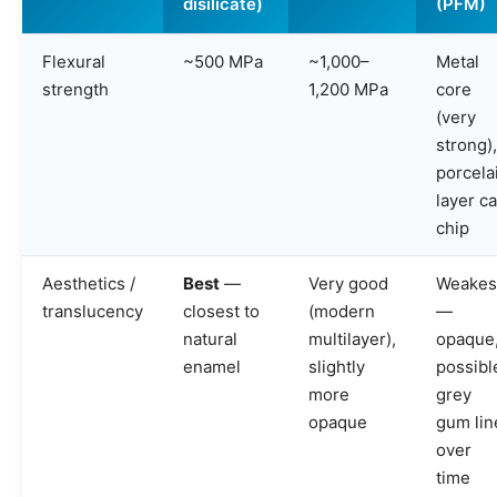
disilicate)
(PFM)
Flexural
~500 MPa
~1,000–
Metal
strength
1,200 MPa
core
(very
strong),
porcela
layer c
chip
Aesthetics /
Best
—
Very good
Weakes
translucency
closest to
(modern
—
natural
multilayer),
opaque
enamel
slightly
possibl
more
grey
opaque
gum lin
over
time