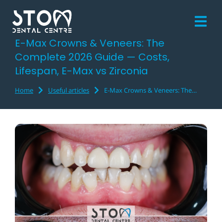
E-Max Crowns & Veneers: The
Complete 2026 Guide — Costs,
Lifespan, E-Max vs Zirconia
Home
Useful articles
E-Max Crowns & Veneers: The…
You are here: