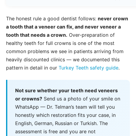
The honest rule a good dentist follows:
never crown
a tooth that a veneer can fix, and never veneer a
tooth that needs a crown.
Over-preparation of
healthy teeth for full crowns is one of the most
common problems we see in patients arriving from
heavily discounted clinics — we documented this
pattern in detail in our
Turkey Teeth safety guide
.
Not sure whether your teeth need veneers
or crowns?
Send us a photo of your smile on
WhatsApp — Dr. Telman’s team will tell you
honestly which restoration fits your case, in
English, German, Russian or Turkish. The
assessment is free and you are not