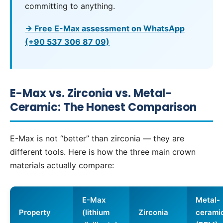
committing to anything.
→ Free E-Max assessment on WhatsApp
(+90 537 306 87 09)
E-Max vs. Zirconia vs. Metal-
Ceramic: The Honest Comparison
E-Max is not “better” than zirconia — they are
different tools. Here is how the three main crown
materials actually compare:
E-Max
Metal-
Property
(lithium
Zirconia
cerami