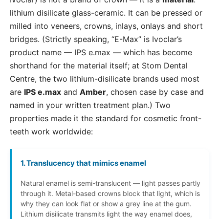
lithium disilicate glass-ceramic. It can be pressed or
milled into veneers, crowns, inlays, onlays and short
bridges. (Strictly speaking, “E-Max” is Ivoclar’s
product name — IPS e.max — which has become
shorthand for the material itself; at Stom Dental
Centre, the two lithium-disilicate brands used most
are
IPS e.max
and
Amber
, chosen case by case and
named in your written treatment plan.) Two
properties made it the standard for cosmetic front-
teeth work worldwide:
1. Translucency that mimics enamel
Natural enamel is semi-translucent — light passes partly
through it. Metal-based crowns block that light, which is
why they can look flat or show a grey line at the gum.
Lithium disilicate transmits light the way enamel does,