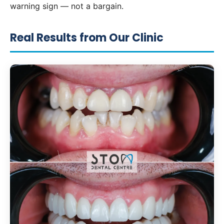
warning sign — not a bargain.
Real Results from Our Clinic