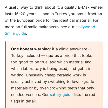
A useful way to think about it: a quality E-Max veneer
lasts 15–20 years — and in Turkey you pay a fraction
of the European price for the identical material. For
more on full smile makeovers, see our
Hollywood
Smile guide
.
One honest warning:
if a clinic anywhere —
Turkey included — quotes a price that looks
too good to be true, ask which material and
which laboratory is being used, and get it in
writing. Unusually cheap ceramic work is
usually achieved by switching to lower-grade
materials or by over-crowning teeth that only
needed veneers. Our
safety guide
lists the red
flags in detail.