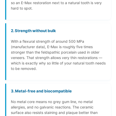
so an E-Max restoration next to a natural tooth is very
hard to spot.
2. Strength without bulk
With a flexural strength of around 500 MPa
(manufacturer data), E-Max is roughly five times
stronger than the feldspathic porcelain used in older
veneers. That strength allows very thin restorations —
which is exactly why so little of your natural tooth needs
to be removed.
3. Metal-free and biocompatible
No metal core means no grey gum line, no metal
allergies, and no galvanic reactions. The ceramic
surface also resists staining and plaque better than