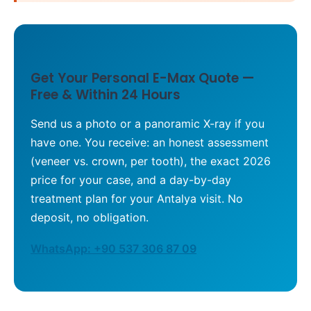
Get Your Personal E-Max Quote —
Free & Within 24 Hours
Send us a photo or a panoramic X-ray if you
have one. You receive: an honest assessment
(veneer vs. crown, per tooth), the exact 2026
price for your case, and a day-by-day
treatment plan for your Antalya visit. No
deposit, no obligation.
WhatsApp: +90 537 306 87 09