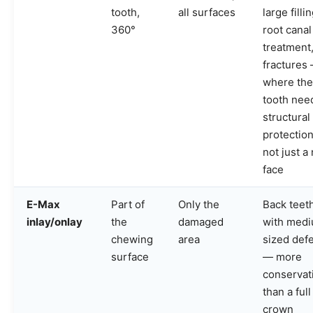
tooth,
all surfaces
large filli
360°
root canal
treatment
fractures
where the
tooth nee
structural
protection
not just a
face
E-Max
Part of
Only the
Back teet
inlay/onlay
the
damaged
with med
chewing
area
sized def
surface
— more
conservat
than a full
crown