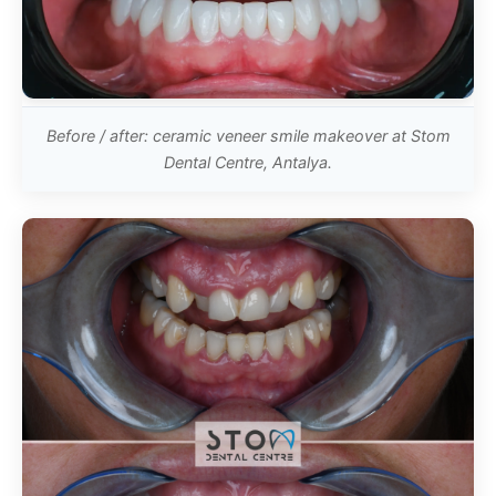
Before / after: ceramic veneer smile makeover at Stom
Dental Centre, Antalya.