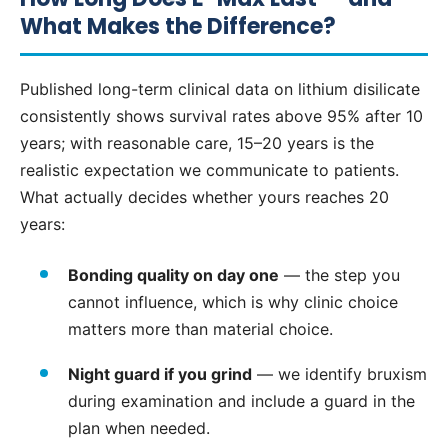
What Makes the Difference?
Published long-term clinical data on lithium disilicate
consistently shows survival rates above 95% after 10
years; with reasonable care, 15–20 years is the
realistic expectation we communicate to patients.
What actually decides whether yours reaches 20
years:
Bonding quality on day one
— the step you
cannot influence, which is why clinic choice
matters more than material choice.
Night guard if you grind
— we identify bruxism
during examination and include a guard in the
plan when needed.