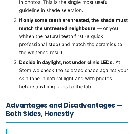
in photos. This is the single most useful
guideline in shade selection.
If only some teeth are treated, the shade must
match the untreated neighbours
— or you
whiten the natural teeth first (a quick
professional step) and match the ceramics to
the whitened result.
Decide in daylight, not under clinic LEDs.
At
Stom we check the selected shade against your
skin tone in natural light and with photos
before anything goes to the lab.
Advantages and Disadvantages —
Both Sides, Honestly