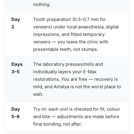
nothing.
Day
Tooth preparation (0.3–0.7 mm for
2
veneers) under local anaesthesia, digital
impressions, and fitted temporary
veneers — you leave the clinic with
presentable teeth, not stumps.
Days
The laboratory presses/mills and
3–5
individually layers your E-Max
restorations. You are free — recovery is
mild, and Antalya is not the worst place to
wait.
Day
Try-in: each unit is checked for fit, colour
5–6
and bite — adjustments are made before
final bonding, not after.