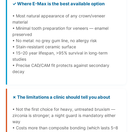
✓ Where E-Max is the best available option
• Most natural appearance of any crown/veneer
material
• Minimal tooth preparation for veneers — enamel
preserved
• No metal: no grey gum line, no allergy risk
• Stain-resistant ceramic surface
• 15–20 year lifespan, >95% survival in long-term
studies
• Precise CAD/CAM fit protects against secondary
decay
✗ The limitations a clinic should tell you about
• Not the first choice for heavy, untreated bruxism —
zirconia is stronger; a night guard is mandatory either
way
• Costs more than composite bonding (which lasts 5–8