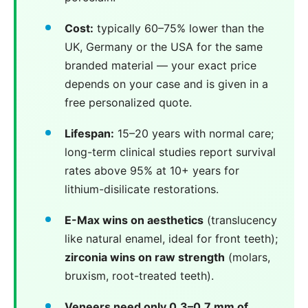
Cost:
typically 60–75% lower than the
UK, Germany or the USA for the same
branded material — your exact price
depends on your case and is given in a
free personalized quote.
Lifespan:
15–20 years with normal care;
long-term clinical studies report survival
rates above 95% at 10+ years for
lithium-disilicate restorations.
E-Max wins on aesthetics
(translucency
like natural enamel, ideal for front teeth);
zirconia wins on raw strength
(molars,
bruxism, root-treated teeth).
Veneers need only 0.3–0.7 mm of