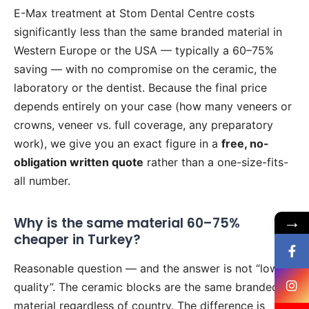
E-Max treatment at Stom Dental Centre costs
significantly less than the same branded material in
Western Europe or the USA — typically a 60–75%
saving — with no compromise on the ceramic, the
laboratory or the dentist. Because the final price
depends entirely on your case (how many veneers or
crowns, veneer vs. full coverage, any preparatory
work), we give you an exact figure in a
free, no-
obligation written quote
rather than a one-size-fits-
all number.
→
Why is the same material 60–75%
cheaper in Turkey?
Reasonable question — and the answer is not “lower
quality”. The ceramic blocks are the same branded
material regardless of country. The difference is