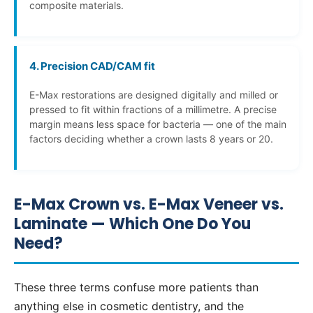
composite materials.
4. Precision CAD/CAM fit
E-Max restorations are designed digitally and milled or
pressed to fit within fractions of a millimetre. A precise
margin means less space for bacteria — one of the main
factors deciding whether a crown lasts 8 years or 20.
E-Max Crown vs. E-Max Veneer vs.
Laminate — Which One Do You
Need?
These three terms confuse more patients than
anything else in cosmetic dentistry, and the