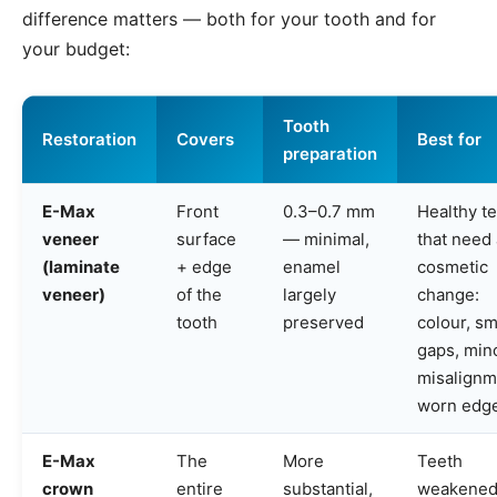
difference matters — both for your tooth and for
your budget:
Tooth
Restoration
Covers
Best for
preparation
E-Max
Front
0.3–0.7 mm
Healthy t
veneer
surface
— minimal,
that need 
(laminate
+ edge
enamel
cosmetic
veneer)
of the
largely
change:
tooth
preserved
colour, sm
gaps, min
misalignm
worn edg
E-Max
The
More
Teeth
crown
entire
substantial,
weakened