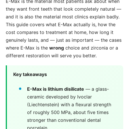
E-Max is the material most patients ask about when
they want front teeth that look completely natural —
and it is also the material most clinics explain badly.
This guide covers what E-Max actually is, how the
cost compares to treatment at home, how long it
genuinely lasts, and — just as important — the cases
where E-Max is the
wrong
choice and zirconia or a
different restoration will serve you better.
Key takeaways
E-Max is lithium disilicate
— a glass-
ceramic developed by Ivoclar
(Liechtenstein) with a flexural strength
of roughly 500 MPa, about five times
stronger than conventional dental
porcelain.