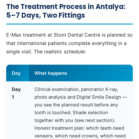
The Treatment Process in Antalya:
5–7 Days, Two Fittings
E-Max treatment at Stom Dental Centre is planned so
that international patients complete everything in a
single visit. The realistic schedule:
Day
What happens
Day
Clinical examination, panoramic X-ray,
1
photo analysis and Digital Smile Design —
you see the planned result before any
tooth is touched. Shade selection
together with you (see next section).
Honest treatment plan: which teeth need
veneers, which need crowns, which need