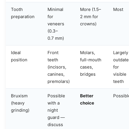
Tooth
Minimal
More (1.5–
Most
preparation
for
2 mm for
veneers
crowns)
(0.3–
0.7 mm)
Ideal
Front
Molars,
Largely
position
teeth
full-mouth
outdat
(incisors,
cases,
for
canines,
bridges
visible
premolars)
teeth
Bruxism
Possible
Better
Possibl
(heavy
with a
choice
grinding)
night
guard —
discuss