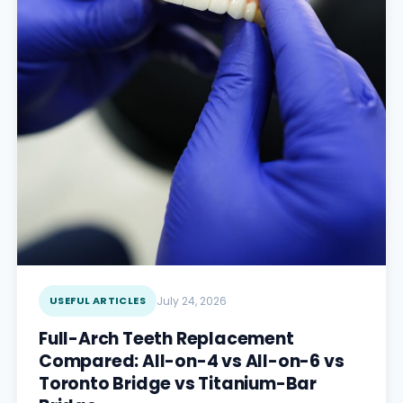
USEFUL ARTICLES
July 24, 2026
Full-Arch Teeth Replacement
Compared: All-on-4 vs All-on-6 vs
Toronto Bridge vs Titanium-Bar