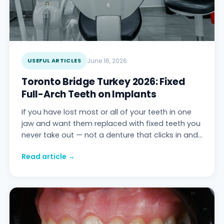
USEFUL ARTICLES
June 16, 2026
Toronto Bridge Turkey 2026: Fixed
Full-Arch Teeth on Implants
If you have lost most or all of your teeth in one
jaw and want them replaced with fixed teeth you
never take out — not a denture that clicks in and
out — the prosthesis you are looking
Read article →