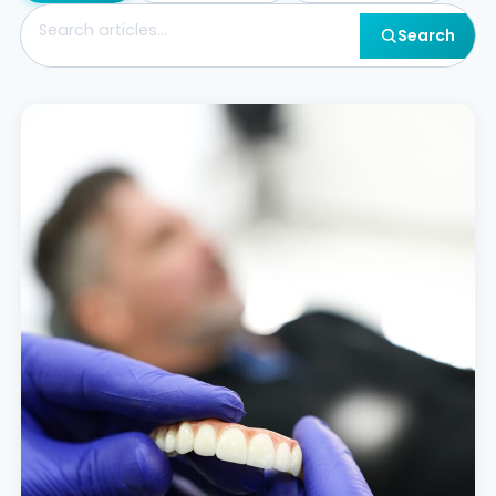
Search