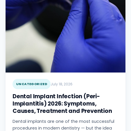
UNCATEGORIZED
July 18, 2026
Dental Implant Infection (Peri-
Implantitis) 2026: Symptoms,
Causes, Treatment and Prevention
Dental implants are one of the most successful
procedures in modern dentistry — but the idea