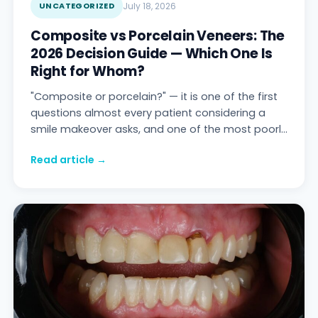
UNCATEGORIZED
July 18, 2026
Composite vs Porcelain Veneers: The
2026 Decision Guide — Which One Is
Right for Whom?
"Composite or porcelain?" — it is one of the first
questions almost every patient considering a
smile makeover asks, and one of the most poorly
answered questions on the internet. One c
Read article →