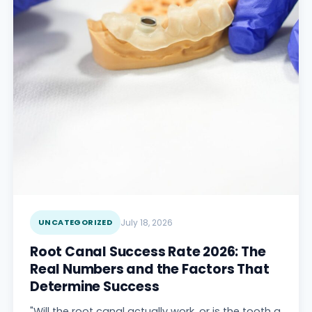
UNCATEGORIZED
July 18, 2026
Root Canal Success Rate 2026: The
Real Numbers and the Factors That
Determine Success
"Will the root canal actually work, or is the tooth a