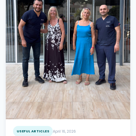
USEFUL ARTICLES
April 16, 2026