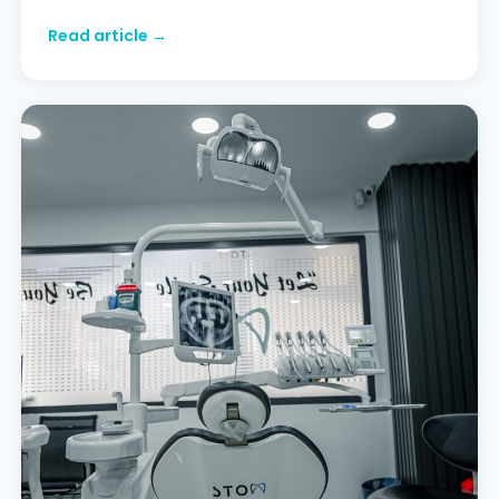
discoloured edges or freshen up their smile
Read article →