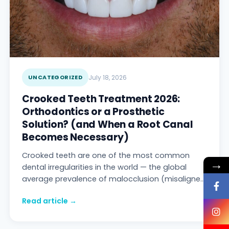
UNCATEGORIZED
July 18, 2026
Crooked Teeth Treatment 2026:
Orthodontics or a Prosthetic
Solution? (and When a Root Canal
Becomes Necessary)
Crooked teeth are one of the most common
→
dental irregularities in the world — the global
average prevalence of malocclusion (misaligned
bite/tooth position) is reported at 56%, and in s
Read article →