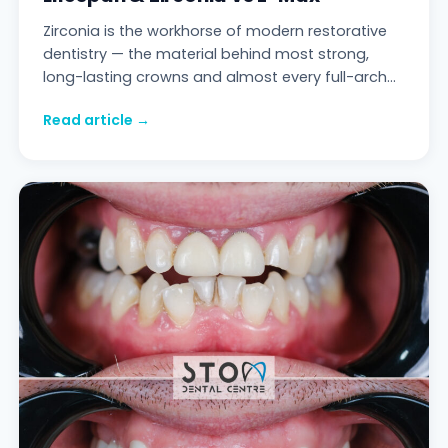
Zirconia is the workhorse of modern restorative
dentistry — the material behind most strong,
long-lasting crowns and almost every full-arch
bridge. But "zirconia" is not one thing. Ther
Read article →