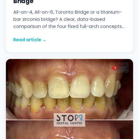
Bridge
All-on-4, All-on-6, Toronto Bridge or a titanium-
bar zirconia bridge? A clear, data-based
comparison of the four fixed full-arch concepts
— anchoring, durability, maintenance and
Read article →
realistic costs.