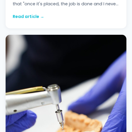
that "once it's placed, the job is done and I never
have to think about it again" is the mos
Read article →