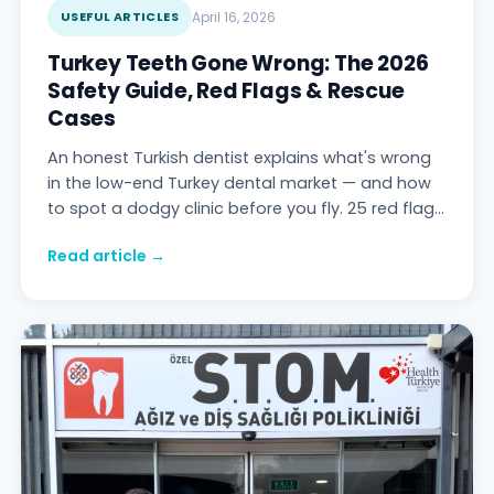
USEFUL ARTICLES
April 16, 2026
Turkey Teeth Gone Wrong: The 2026
Safety Guide, Red Flags & Rescue
Cases
An honest Turkish dentist explains what's wrong
in the low-end Turkey dental market — and how
to spot a dodgy clinic before you fly. 25 red flags,
traffic-light clinic rating, 47 pre-booking
Read article →
questions, 6 real rescue cases, cost of fixing
botched work vs doing it right — Stom Dental
Centre Antalya.