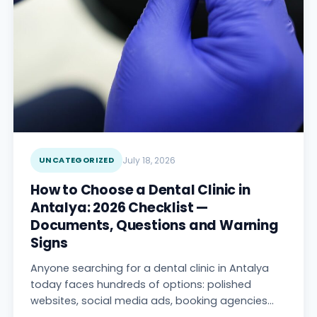
UNCATEGORIZED
July 18, 2026
How to Choose a Dental Clinic in
Antalya: 2026 Checklist —
Documents, Questions and Warning
Signs
Anyone searching for a dental clinic in Antalya
today faces hundreds of options: polished
websites, social media ads, booking agencies