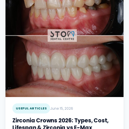
USEFUL ARTICLES
June 15, 2026
Zirconia Crowns 2026: Types, Cost,
Lifespan & Zirconia vs E-Max