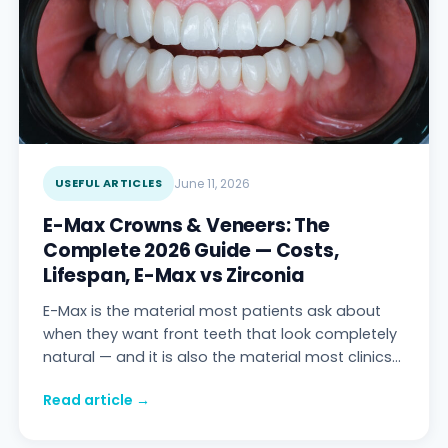
USEFUL ARTICLES
June 11, 2026
E-Max Crowns & Veneers: The
Complete 2026 Guide — Costs,
Lifespan, E-Max vs Zirconia
E-Max is the material most patients ask about
when they want front teeth that look completely
natural — and it is also the material most clinics
explain badly. This guide covers what E-
Read article →