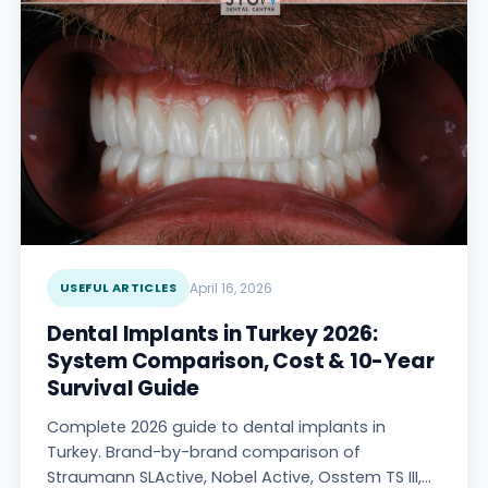
USEFUL ARTICLES
April 16, 2026
Dental Implants in Turkey 2026:
System Comparison, Cost & 10-Year
Survival Guide
Complete 2026 guide to dental implants in
Turkey. Brand-by-brand comparison of
Straumann SLActive, Nobel Active, Osstem TS III,