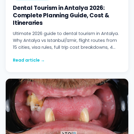
Dental Tourism in Antalya 2026:
Complete Planning Guide, Cost &
Itineraries
Ultimate 2026 guide to dental tourism in Antalya.
Why Antalya vs Istanbul/Izmir, flight routes from
15 cities, visa rules, full trip cost breakdowns, 4
day-by-day itineraries (veneers / implants / All-
Read article →
on-4 / split-trip), safety & accreditation, 3
patient travel stories — Stom Dental Centre
Antalya.