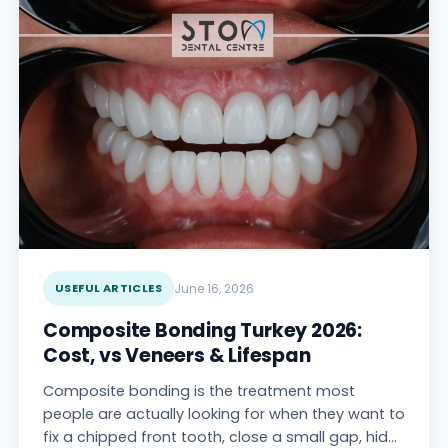
USEFUL ARTICLES
June 16, 2026
Composite Bonding Turkey 2026:
Cost, vs Veneers & Lifespan
Composite bonding is the treatment most
people are actually looking for when they want to
fix a chipped front tooth, close a small gap, hide