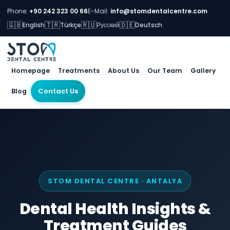
Phone:
+90 242 323 00 66
E-Mail:
info@stomdentalcentre.com
🇬🇧
🇹🇷
🇷🇺
🇩🇪
English
Türkçe
Русский
Deutsch
Homepage
Treatments
About Us
Our Team
Gallery
Contact Us
Blog
STOM DENTAL CENTRE · ANTALYA
Dental Health Insights &
Treatment Guides