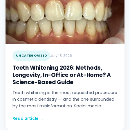
UNCATEGORIZED
July 18, 2026
Teeth Whitening 2026: Methods,
Longevity, In-Office or At-Home? A
Science-Based Guide
Teeth whitening is the most requested procedure
in cosmetic dentistry — and the one surrounded
by the most misinformation. Social media
promises "snow-white teeth in one week with
Read article →
charc