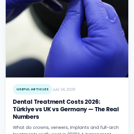
USEFUL ARTICLES
July 24, 2026
Dental Treatment Costs 2026:
Türkiye vs UK vs Germany — The Real
Numbers
What do crowns, veneers, implants and full-arch