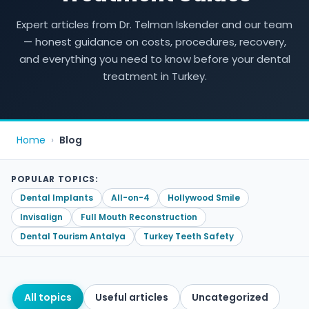
Expert articles from Dr. Telman Iskender and our team
— honest guidance on costs, procedures, recovery,
and everything you need to know before your dental
treatment in Turkey.
Home
›
Blog
POPULAR TOPICS:
Dental Implants
All-on-4
Hollywood Smile
Invisalign
Full Mouth Reconstruction
Dental Tourism Antalya
Turkey Teeth Safety
All topics
Useful articles
Uncategorized