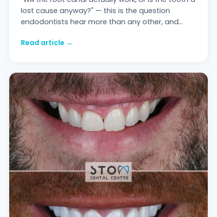
lost cause anyway?" — this is the question
endodontists hear more than any other, and
most of the answers circulating online are ei
Read article →