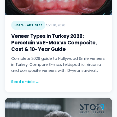
USEFUL ARTICLES
April 16, 2026
Veneer Types in Turkey 2026:
Porcelain vs E-Max vs Composite,
Cost & 10-Year Guide
Complete 2026 guide to Hollywood Smile veneers
in Turkey. Compare E-max, feldspathic, zirconia
and composite veneers with 10-year survival
data. Digital Smile Design workflow, 2026 tech,
Read article →
cost comparison (UK/US/EU/CH/Antalya),
complication prevention, named patient follow-
up — Stom Dental Centre Antalya.