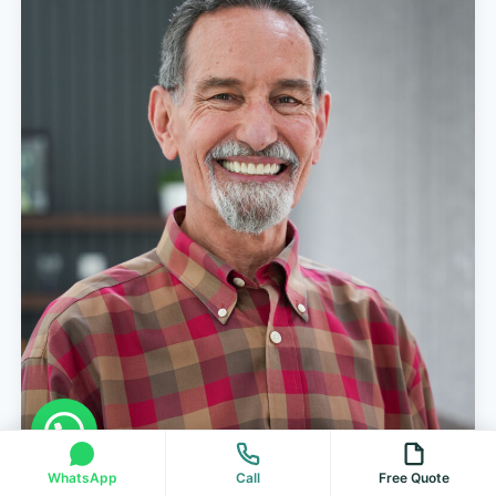
WhatsApp
Call
Free Quote