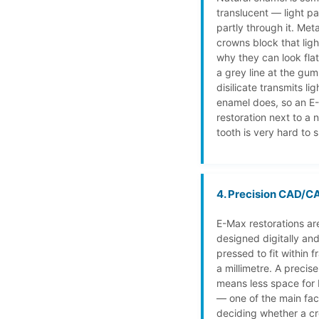
translucent — light p
partly through it. Met
crowns block that ligh
why they can look fla
a grey line at the gum
disilicate transmits li
enamel does, so an E
restoration next to a n
tooth is very hard to s
4. Precision CAD/CA
E-Max restorations ar
designed digitally and
pressed to fit within f
a millimetre. A precis
means less space for 
— one of the main fac
deciding whether a cr