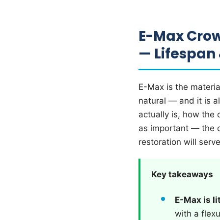
E-Max Crow
— Lifespan
E-Max is the materia
natural — and it is 
actually is, how the
as important — the 
restoration will serv
Key takeaways
E-Max is li
with a flex