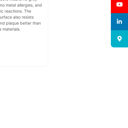
 no metal allergies, and
ic reactions. The
urface also resists
and plaque better than
 materials.