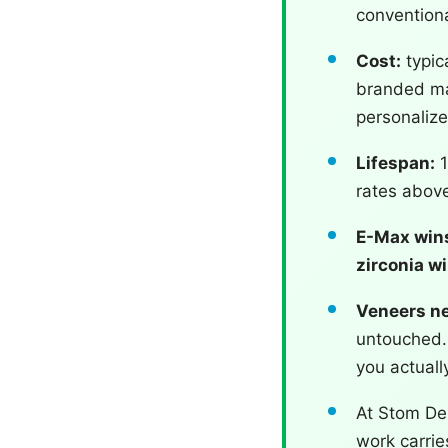
conventiona
Cost:
typic
branded mat
personaliz
Lifespan:
1
rates above
E-Max wins
zirconia w
Veneers ne
untouched. 
you actuall
At Stom Den
work carri