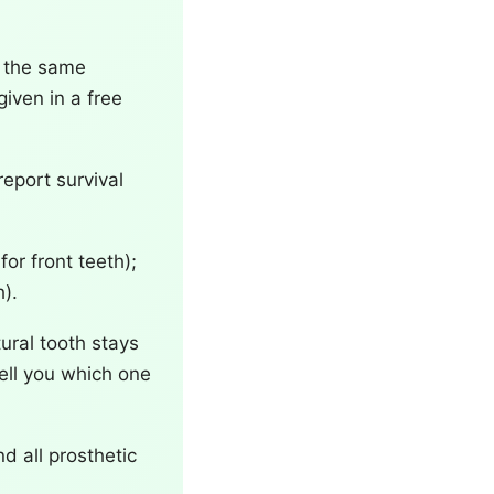
r the same
iven in a free
report survival
for front teeth);
).
ural tooth stays
tell you which one
nd all prosthetic