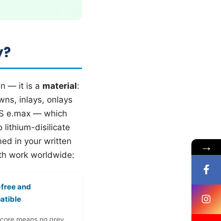
y?
n — it is a
material
:
wns, inlays, onlays
IPS e.max — which
lithium-disilicate
ed in your written
→
eth work worldwide:
-free and
atible
 core means no grey