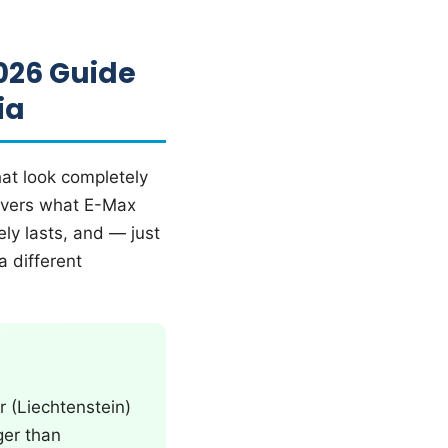
026 Guide
ia
hat look completely
 covers what E-Max
ly lasts, and — just
a different
 (Liechtenstein)
ger than