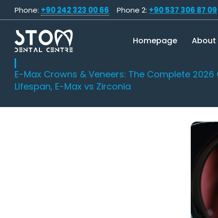
Phone:
+90 242 323 00 66
Phone 2:
+90 537 306 87 09
Homepage
About
E-Max Crowns & Veneers: The Complete 2026 
Lifespan, E-Max vs Zirconia