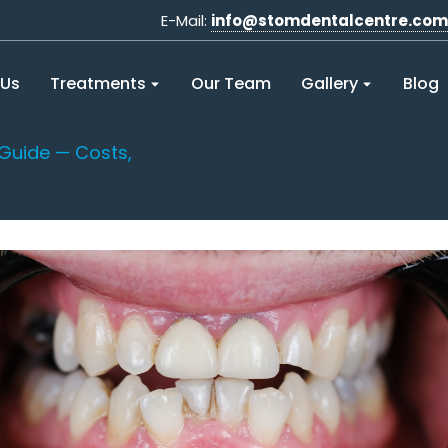
E-Mail:
info@stomdentalcentre.com
 Us
Treatments
Our Team
Gallery
Blog
Guide — Costs,
You are here: