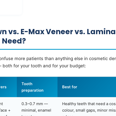
n vs. E-Max Veneer vs. Lamin
u Need?
nfuse more patients than anything else in cosmetic den
 both for your tooth and for your budget:
Tooth
ers
Best for
preparation
nt
0.3–0.7 mm —
Healthy teeth that need a co
face +
minimal, enamel
colour, small gaps, minor mi