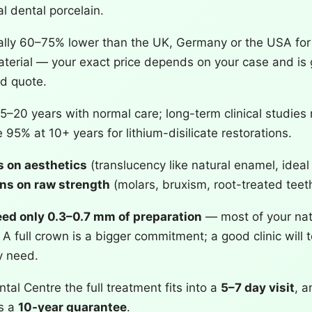
l dental porcelain.
ally 60–75% lower than the UK, Germany or the USA fo
erial — your exact price depends on your case and is g
ed quote.
5–20 years with normal care; long-term clinical studies 
 95% at 10+ years for lithium-disilicate restorations.
 on aesthetics
(translucency like natural enamel, ideal 
ins on raw strength
(molars, bruxism, root-treated teeth
ed only 0.3–0.7 mm of preparation
— most of your nat
A full crown is a bigger commitment; a good clinic will 
y need.
tal Centre the full treatment fits into a
5–7 day visit
, a
es a
10-year guarantee
.