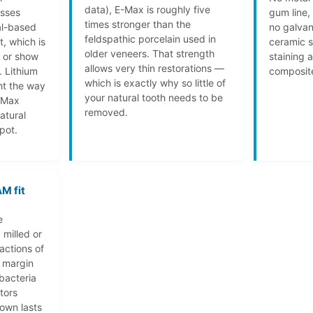
data), E-Max is roughly five
asses
gum line,
times stronger than the
al-based
no galvan
feldspathic porcelain used in
t, which is
ceramic s
older veneers. That strength
t or show
staining 
allows very thin restorations —
. Lithium
composite
which is exactly why so little of
ght the way
your natural tooth needs to be
-Max
removed.
atural
pot.
M fit
e
 milled or
ractions of
e margin
bacteria
tors
own lasts