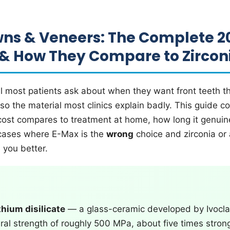
ns & Veneers: The Complete 2
 & How They Compare to Zircon
l most patients ask about when they want front teeth t
also the material most clinics explain badly. This guide
 cost compares to treatment at home, how long it genuine
cases where E-Max is the
wrong
choice and zirconia or 
e you better.
thium disilicate
— a glass-ceramic developed by Ivoclar
ural strength of roughly 500 MPa, about five times stron