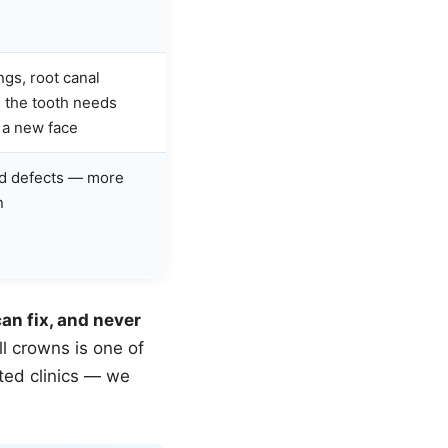
ngs, root canal
 the tooth needs
t a new face
ed defects — more
n
an fix, and never
ll crowns is one of
ted clinics — we