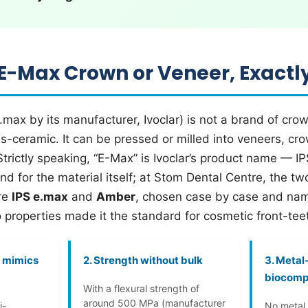
 E-Max Crown or Veneer, Exactl
.max by its manufacturer, Ivoclar) is not a brand of crow
ass-ceramic. It can be pressed or milled into veneers, cro
Strictly speaking, “E-Max” is Ivoclar’s product name — 
 for the material itself; at Stom Dental Centre, the two 
re
IPS e.max
and
Amber
, chosen case by case and nam
 properties made it the standard for cosmetic front-te
t mimics
2. Strength without bulk
3. Metal
biocomp
With a flexural strength of
around 500 MPa (manufacturer
i-
No metal