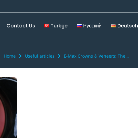
Contact Us
Türkçe
Русский
Deutsch
Home
Useful articles
E-Max Crowns & Veneers: The…