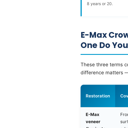
8 years or 20.
E-Max Crow
One Do Yo
These three terms co
difference matters —
Restoration
Cov
E-Max
Fro
veneer
sur