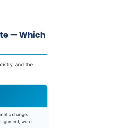
ate — Which
tistry, and the
smetic change:
salignment, worn