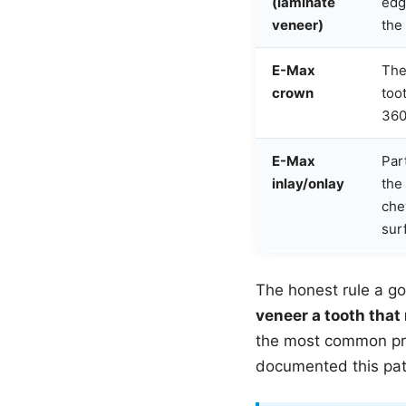
(laminate
edg
veneer)
the
E-Max
The
crown
too
360
E-Max
Par
inlay/onlay
the
che
sur
The honest rule a go
veneer a tooth that
the most common pro
documented this patt