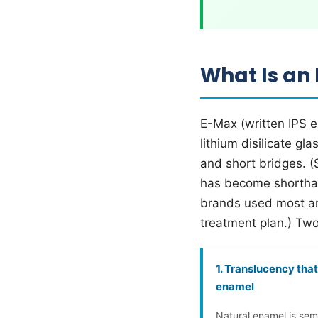
What Is an
E-Max (written IPS e
lithium disilicate gl
and short bridges. (
has become shorthand
brands used most a
treatment plan.) Two
1. Translucency tha
enamel
Natural enamel is sem