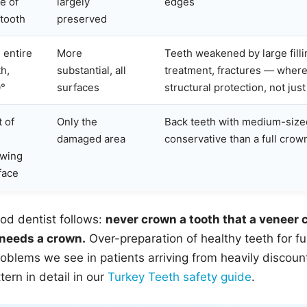
e of
largely
edges
 tooth
preserved
 entire
More
Teeth weakened by large filli
th,
substantial, all
treatment, fractures — where
°
surfaces
structural protection, not jus
t of
Only the
Back teeth with medium-siz
damaged area
conservative than a full crow
wing
face
od dentist follows:
never crown a tooth that a veneer c
 needs a crown.
Over-preparation of healthy teeth for fu
blems we see in patients arriving from heavily discoun
ern in detail in our
Turkey Teeth safety guide
.